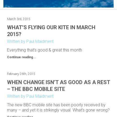
March 3rd, 2015
WHAT’S FLYING OUR KITE IN MARCH
2015?
Written by Paul Maidment
Everything that’s good & great this month
Continue reading...
February 26th, 2015
WHEN CHANGE ISN’T AS GOOD AS A REST
– THE BBC MOBILE SITE
Written by Paul Maidment
The new BBC mobile site has been poorly received by
many – and yet it is strikingly visual. What’s gone wrong?