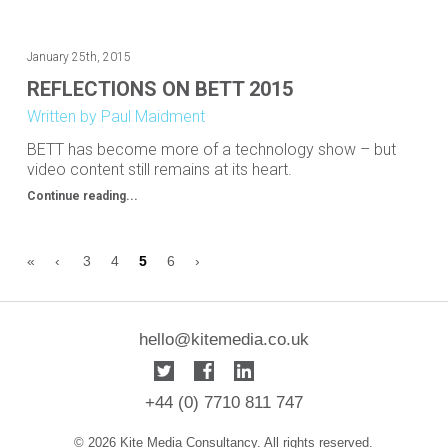
January 25th, 2015
REFLECTIONS ON BETT 2015
Written by Paul Maidment
BETT has become more of a technology show – but
video content still remains at its heart.
Continue reading...
«
‹
3
4
5
6
›
hello@kitemedia.co.uk
+44 (0) 7710 811 747
© 2026 Kite Media Consultancy. All rights reserved.