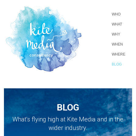
WHO
WHAT
WHY
WHEN
WHERE
BLOG
BLOG
What's flying high at Kite Media and in the
wider industry.