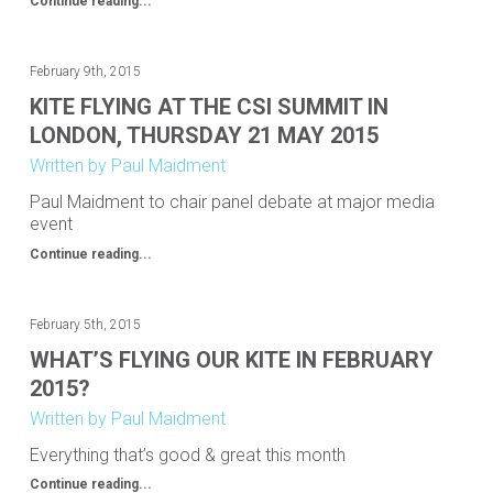
Continue reading...
February 9th, 2015
KITE FLYING AT THE CSI SUMMIT IN
LONDON, THURSDAY 21 MAY 2015
Written by Paul Maidment
Paul Maidment to chair panel debate at major media
event
Continue reading...
February 5th, 2015
WHAT’S FLYING OUR KITE IN FEBRUARY
2015?
Written by Paul Maidment
Everything that’s good & great this month
Continue reading...